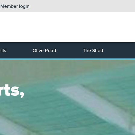
Member login
lls
Olive Road
The Shed
ts, 