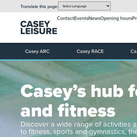
Translate this page:
Contact
Events
News
Opening hours
Pr
Casey ARC
Casey RACE
Ca
Casey’s hub fo
and fitness
Discover a wide range of activities a
to fitness, sports and gymnastics, t