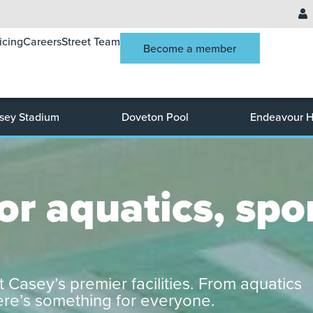
icing
Careers
Street Team
Become a member
sey Stadium
Doveton Pool
Endeavour Hi
r aquatics, spor
t Casey’s premier facilities. From aquatics
here’s something for everyone.