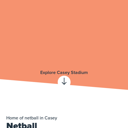
Explore Casey Stadium
Home of netball in Casey
Netball