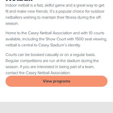
Indoor netball is a fast, skilful game and a great way to get
fit and make new friends. It’s a popular choice for outdoor
netballers wishing to maintain their fitness during the off-
season.
Home to the Casey Netball Association and with 10 courts
available, including the Show Court with 1500 seat viewing,
netball is central to Casey Stadium’s identity.
Courts can be booked casually or on a regular basis.
Regular competitions are run at the stadium during the
season. If you are interested in being part of a team,
contact the Casey Netball Association.
View programs