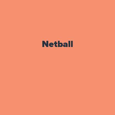
Netball