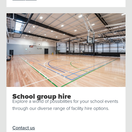
School group hire
Explore a world of possibilities for your school events
through our diverse range of facility hire options.
Contact us