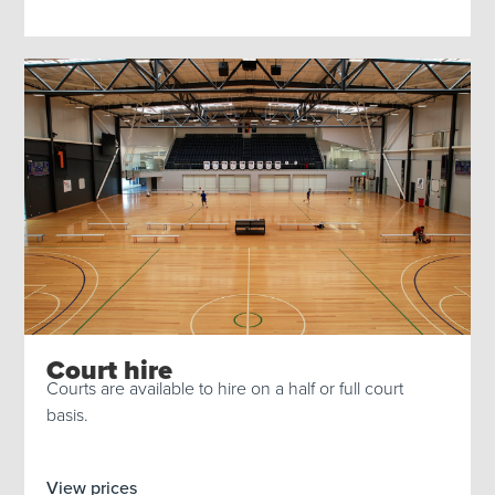
Court hire
Courts are available to hire on a half or full court
basis.
View prices