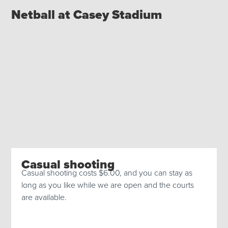
Netball at Casey Stadium
Casual shooting
Casual shooting costs $6.00, and you can stay as
long as you like while we are open and the courts
are available.