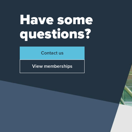
Have some
questions?
Contact us
View memberships