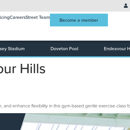
icing
Careers
Street Team
Become a member
sey Stadium
Doveton Pool
Endeavour Hi
ur Hills
 and enhance flexibility in this gym-based gentle exercise class fo