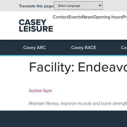
Translate this page:
Contact
Events
News
Opening hours
Pr
Casey ARC
Casey RACE
Ca
Facility:
Endeavo
Active Gym
Maintain fitness, improve muscle and bone strength,