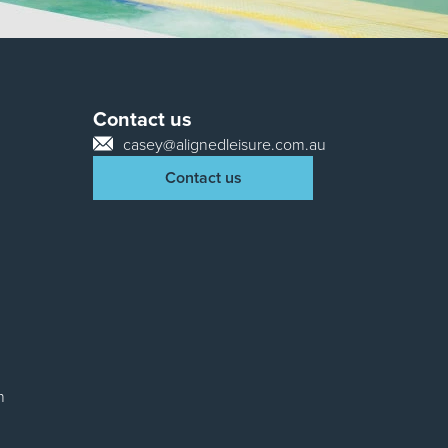
Contact us
casey@alignedleisure.com.au
Contact us
n