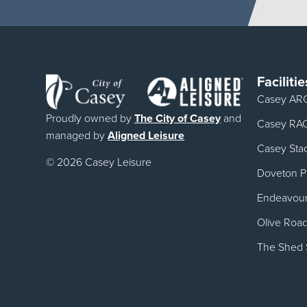
Facilitie
Casey AR
Proudly owned by
The City of Casey
and
Casey RA
managed by
Aligned Leisure
Casey Sta
© 2026 Casey Leisure
Doveton Po
Endeavour 
Olive Roa
The Shed 