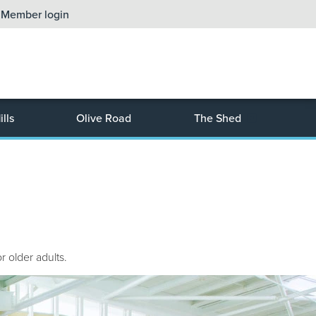
Member login
lls
Olive Road
The Shed
r older adults.