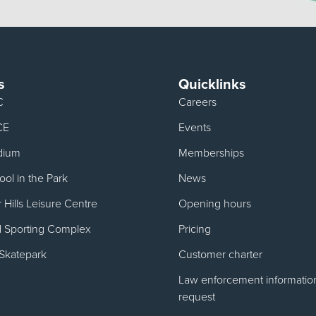
s
Quicklinks
C
Careers
CE
Events
dium
Memberships
ol in the Park
News
Hills Leisure Centre
Opening hours
d Sporting Complex
Pricing
Skatepark
Customer charter
Law enforcement informatio
request