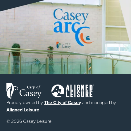
Proudly owned by
The City of Casey
and managed by
Aligned Leisure
© 2026 Casey Leisure