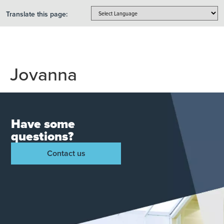
Translate this page:
Jovanna
Have some
questions?
Contact us