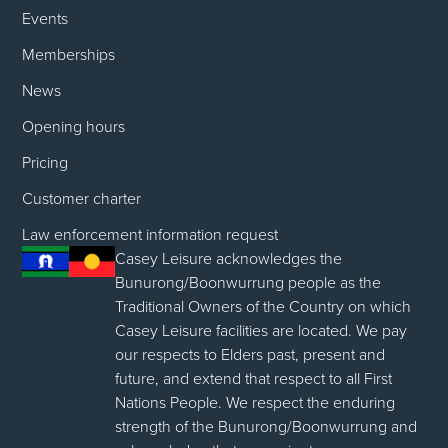
Events
Memberships
News
Opening hours
Pricing
Customer charter
Law enforcement information request
Casey Leisure acknowledges the
Bunurong/Boonwurrung people as the
Traditional Owners of the Country on which
Casey Leisure facilities are located. We pay
our respects to Elders past, present and
future, and extend that respect to all First
Nations People. We respect the enduring
strength of the Bunurong/Boonwurrung and