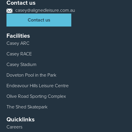
Contact us
casey@alignedleisure.com.au
Contact us
Facilities
Casey ARC
Casey RACE
Casey Stadium
Doveton Pool in the Park
Endeavour Hills Leisure Centre
Olive Road Sporting Complex
The Shed Skatepark
Quicklinks
Careers