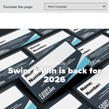
Translate this page:
19 Jun 2026
Swim & Win is back for
2026