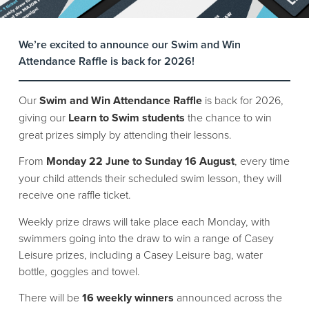
We’re excited to announce our Swim and Win
Attendance Raffle is back for 2026!
Our
Swim and Win Attendance Raffle
is back for 2026,
giving our
Learn to Swim students
the chance to win
great prizes simply by attending their lessons.
From
Monday 22 June to Sunday 16 August
, every time
your child attends their scheduled swim lesson, they will
receive one raffle ticket.
Weekly prize draws will take place each Monday, with
swimmers going into the draw to win a range of Casey
Leisure prizes, including a Casey Leisure bag, water
bottle, goggles and towel.
There will be
16 weekly winners
announced across the