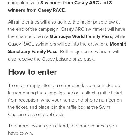
campaign, with
8 winners from Casey ARC
and
8
winners from Casey RACE
.
All raffle entries will also go into the major prize draw at
the end of the campaign. Casey ARC swimmers will have
the chance to win a
Gumbuya World Family Pass
, while
Casey RACE swimmers will go into the draw for a
Moonlit
Sanctuary Family Pass
. Both major prize winners will
also receive the Casey Leisure prize pack.
How to enter
To enter, simply attend a scheduled lesson or make-up
lesson during the campaign period, collect a raffle ticket
from reception, write your name and phone number on
the ticket, and place it in the raffle box at the Swim
Captain desk on pool deck.
The more lessons you attend, the more chances you
have to win.