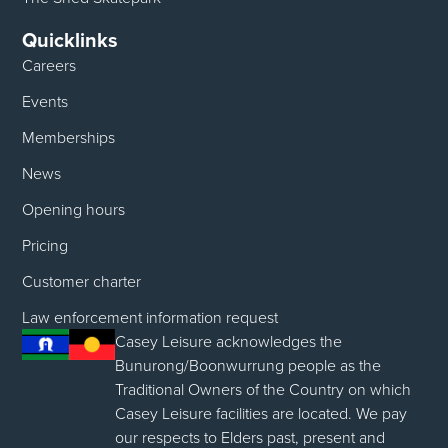
Quicklinks
Careers
Events
Memberships
News
Opening hours
Pricing
Customer charter
Law enforcement information request
Casey Leisure acknowledges the
Bunurong/Boonwurrung people as the
Traditional Owners of the Country on which
Casey Leisure facilities are located. We pay
our respects to Elders past, present and