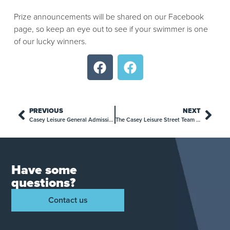
Prize announcements will be shared on our Facebook
page, so keep an eye out to see if your swimmer is one
of our lucky winners.
PREVIOUS
NEXT
Casey Leisure General Admission Price Update: What You Need to Know
The Casey Leisure Street Team is Here!
Have some
questions?
Contact us