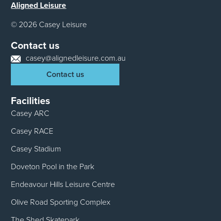
Aligned Leisure
© 2026 Casey Leisure
Contact us
casey@alignedleisure.com.au
Contact us
Facilities
Casey ARC
Casey RACE
Casey Stadium
Doveton Pool in the Park
Endeavour Hills Leisure Centre
Olive Road Sporting Complex
The Shed Skatepark