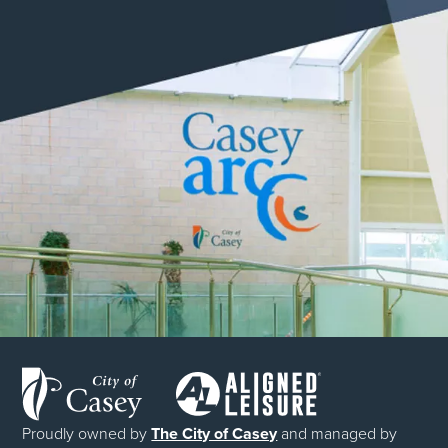
Proudly owned by
The City of Casey
and managed by